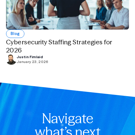
Blog
Cybersecurity Staffing Strategies for
2026
Justin Fimlaid
January 23, 2026
Navigate
what’s next