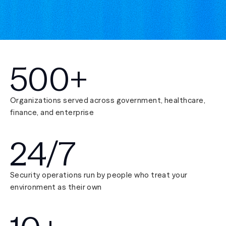
500+
Organizations served across government, healthcare,
finance, and enterprise
24/7
Security operations run by people who treat your
environment as their own