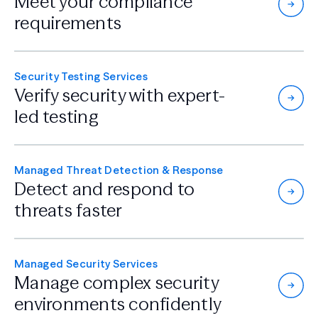
Meet your compliance
requirements
Security Testing Services
Verify security with
expert-
led testing
Managed Threat Detection & Response
Detect and respond
to
threats faster
Managed Security Services
Manage complex security
environments confidently