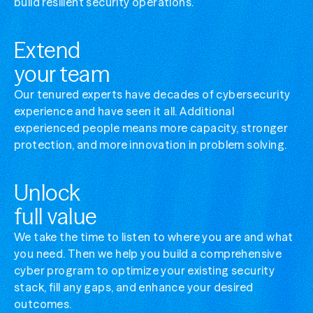
build resilient security operations.
Manage complex cybersecurity
Simplify your security ops without losing visibi
Extend
Optimize security stack value
your team
Get more from the tools you've already invest
Our tenured experts have decades of cybersecurity
experience and have seen it all. Additional
experienced people means more capacity, stronger
protection, and more innovation in problem solving.
Unlock
full value
We take the time to listen to where you are and what
you need. Then we help you build a comprehensive
cyber program to optimize your existing security
stack, fill any gaps, and enhance your desired
outcomes.