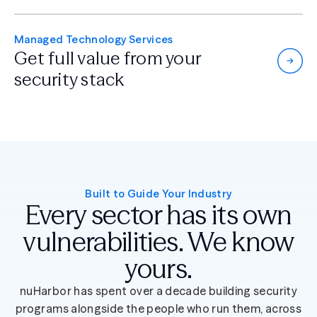
Managed Technology Services
Get full value from
your
security stack
Built to Guide Your Industry
Every sector has its own
vulnerabilities. We know
yours.
nuHarbor has spent over a decade building security
programs alongside the people who run them, across