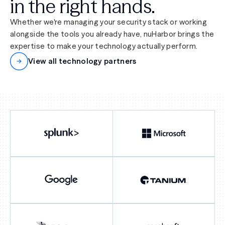
in the right hands.
Whether we're managing your security stack or working
alongside the tools you already have, nuHarbor brings the
expertise to make your technology actually perform.
View all technology partners