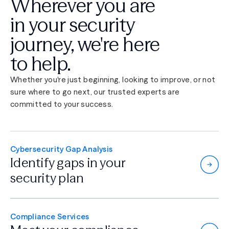
Wherever you are
in your security
journey,
we're here
to help.
Whether you're just beginning, looking to improve, or not
sure where to go next, our trusted experts are
committed to your success.
Cybersecurity Gap Analysis
Identify gaps in
your
security plan
Compliance Services