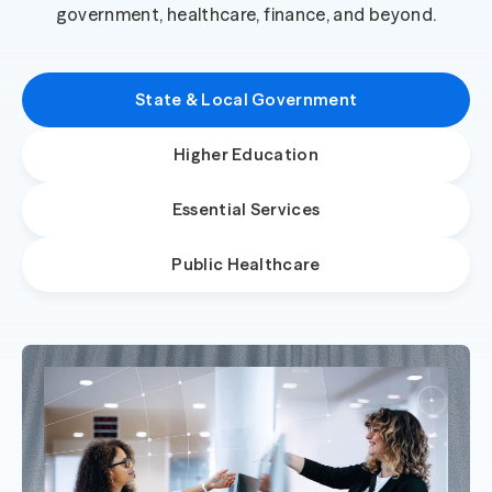
government, healthcare, finance, and beyond.
State & Local Government
Higher Education
Essential Services
Public Healthcare