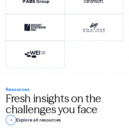
Resources
Fresh insights on the
challenges you face
Explore all resources