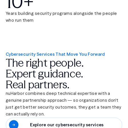
10+
Years building security programs alongside the people
who run them
Cybersecurity Services That Move You Forward
The right people.
Expert guidance.
Real partners.
nuHarbor combines deep technical expertise with a
genuine partnership approach — so organizations don't
just get better security outcomes, they get a team they
can actually rely on.
Explore our cybersecurity services