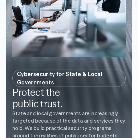
Cybersecurity for State & Local
Governments
Protect the
public trust.
State and local governments are increasingly
targeted because of the data and services they
hold. We build practical security programs
around the realities of public sector budgets,