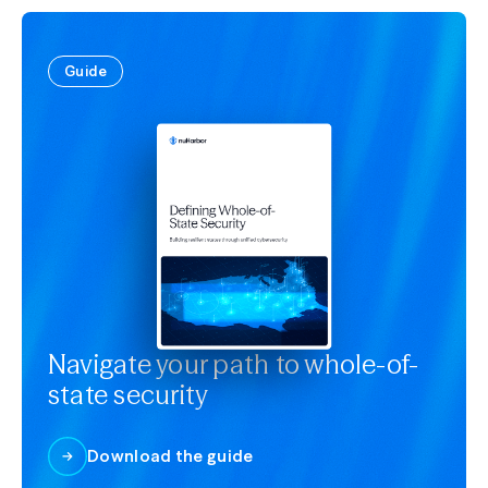
Guide
Navigate your path to whole-of-
state security
Download the guide