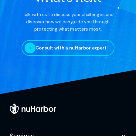
Talk with us to discuss your challenges and
discover how we can guide you through
protecting what matters most.
Consult with a nuHarbor expert
Services