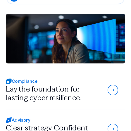
Compliance
Lay the foundation for
lasting cyber resilience.
Advisory
Clear strategy.
Confident