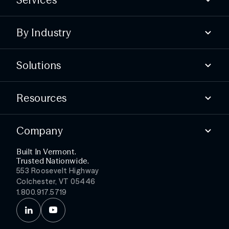
Compliance
By Industry
Advisory
Offensive
State & local
Defensive
Solutions
Higher education
Essential services
Find security gaps
Public healthcare
Resources
Build compliance
Test your defenses
Blog
Detect threats faster
Company
Webinars & Events
Simplify security ops
Podcast
Get more from your stack
Built In Vermont.
About
Trusted Nationwide.
Partners
553 Roosevelt Highway
Leadership
Colchester, VT 05446
Careers
1.800.917.5719
News
Contact