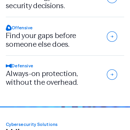
security decisions.
Offensive
Find your gaps
before
someone
else does.
Defensive
Always-on protection,
without the overhead.
Cybersecurity Solutions