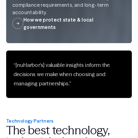
compliance requirements, and long-term
accountability.
How we protect state & local
governments
“[nuHarbor’s] valuable insights inform the
decisions we make when choosing and
managing partnerships.”
Technology Partners
The best technology,