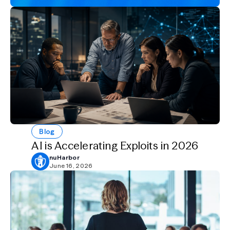
Blog
AI is Accelerating Exploits in 2026
nuHarbor
June 16, 2026