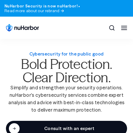
NuHarbor Security is now nuHarbor!
Read more about our rebrand
Cybersecurity for the public good
Bold Protection.
All solutions
All services
Clear Direction.
Blog
Company
Expert perspective on the threats and trend
Who we are, where we came from, and what 
matter.
stand for.
Simplify and strengthen your security operations.
Compliance
Industries
nuHarbor's cybersecurity services combine expert
Webinars & Events
Careers
analysis and advice with best-in-class technologies
State & local government
Learn from nuHarbor experts and industry lea
Join a team that takes security, and our peop
to deliver maximum protection.
seriously.
Advisory
Higher education
Podcast
News
200+ episodes. Real security conversations, no
Consult with an expert