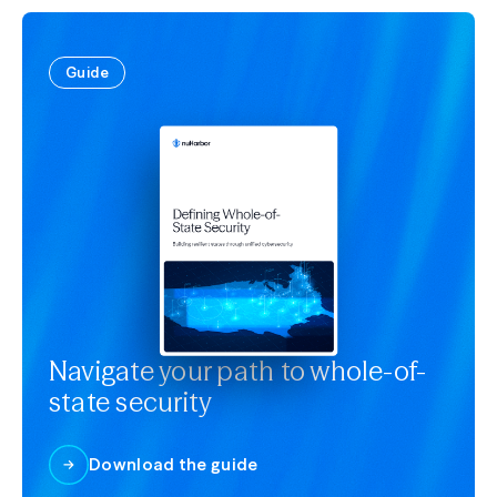
Guide
Navigate your path to whole-of-
state security
Download the guide