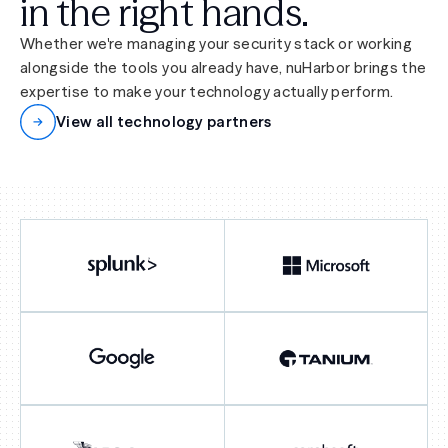
in the right hands.
Whether we're managing your security stack or working
alongside the tools you already have, nuHarbor brings the
expertise to make your technology actually perform.
View all technology partners