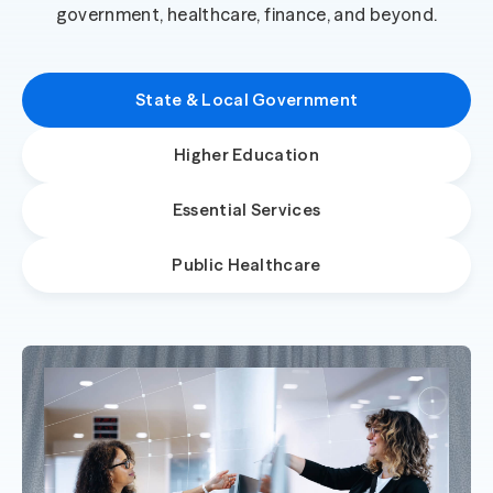
government, healthcare, finance, and beyond.
State & Local Government
Higher Education
Essential Services
Public Healthcare