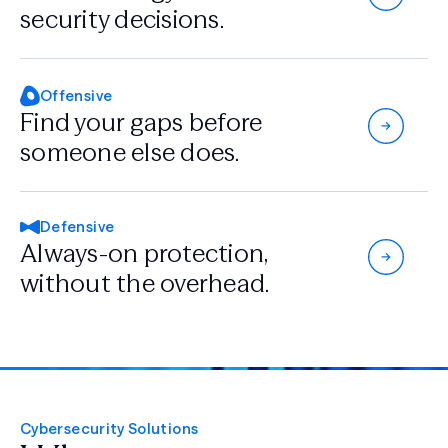
security decisions.
Offensive
Find your gaps
before
someone
else does.
Defensive
Always-on protection,
without the overhead.
Cybersecurity Solutions