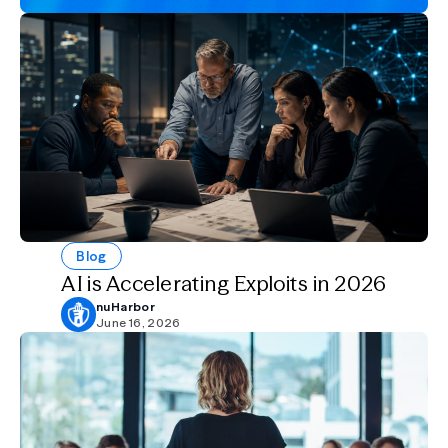
Blog
AI is Accelerating Exploits in 2026
nuHarbor
June 16, 2026