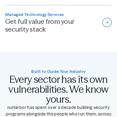
Managed Technology Services
Get full value from
your
security stack
Built to Guide Your Industry
Every sector has its own
vulnerabilities. We know
yours.
nuHarbor has spent over a decade building security
programs alongside the people who run them, across