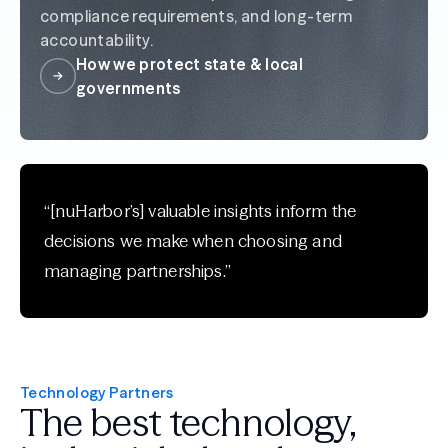
compliance requirements, and long-term
accountability.
How we protect state & local
governments
“[nuHarbor’s] valuable insights inform the
decisions we make when choosing and
managing partnerships.”
Technology Partners
The best technology,