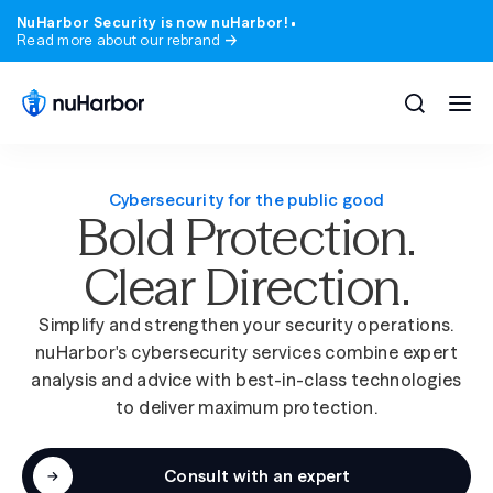
NuHarbor Security is now nuHarbor!
Read more about our rebrand
Cybersecurity for the public good
Bold Protection.
All solutions
All services
Clear Direction.
Blog
Company
Expert perspective on the threats and trend
Who we are, where we came from, and what 
matter.
stand for.
Simplify and strengthen your security operations.
Compliance
Industries
nuHarbor's cybersecurity services combine expert
Webinars & Events
Careers
analysis and advice with best-in-class technologies
State & local government
Learn from nuHarbor experts and industry lea
Join a team that takes security, and our peop
to deliver maximum protection.
seriously.
Advisory
Higher education
Podcast
News
200+ episodes. Real security conversations, no
Consult with an expert