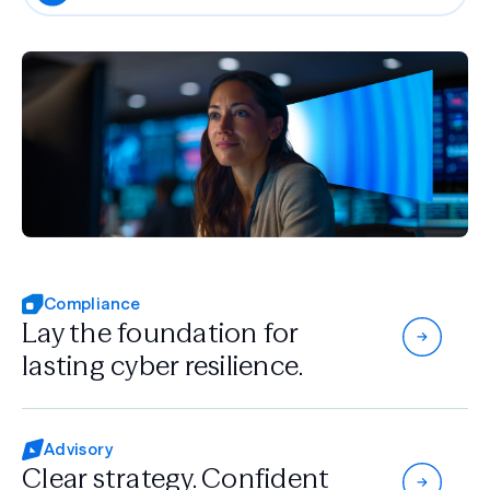
Compliance
Lay the foundation for
lasting cyber resilience.
Advisory
Clear strategy.
Confident