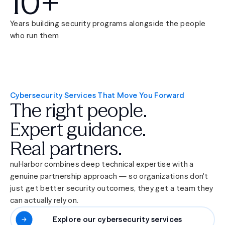
10+
Years building security programs alongside the people
who run them
Cybersecurity Services That Move You Forward
The right people.
Expert guidance.
Real partners.
nuHarbor combines deep technical expertise with a
genuine partnership approach — so organizations don't
just get better security outcomes, they get a team they
can actually rely on.
Explore our cybersecurity services