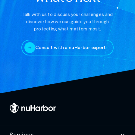
Talk with us to discuss your challenges and
discover how we can guide you through
protecting what matters most.
Consult with a nuHarbor expert
Services