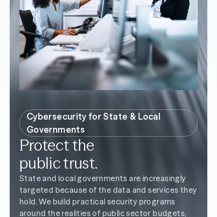
Cybersecurity for State & Local
Governments
Protect the
public trust.
State and local governments are increasingly
targeted because of the data and services they
hold. We build practical security programs
around the realities of public sector budgets,