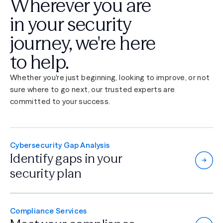
Wherever you are
in your security
journey,
we're here
to help.
Whether you're just beginning, looking to improve, or not
sure where to go next, our trusted experts are
committed to your success.
Cybersecurity Gap Analysis
Identify gaps in
your
security plan
Compliance Services