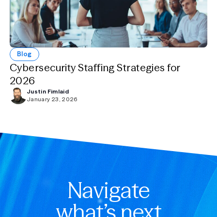
Blog
Cybersecurity Staffing Strategies for
2026
Justin Fimlaid
January 23, 2026
Navigate
what’s next