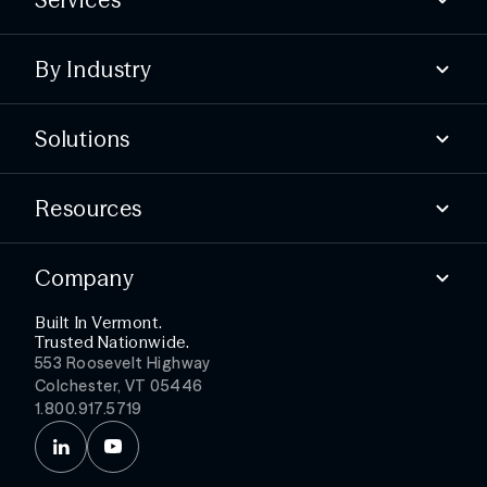
Compliance
By Industry
Advisory
Offensive
State & local
Defensive
Solutions
Higher education
Essential services
Find security gaps
Public healthcare
Resources
Build compliance
Test your defenses
Blog
Detect threats faster
Company
Webinars & Events
Simplify security ops
Podcast
Get more from your stack
Built In Vermont.
About
Trusted Nationwide.
Partners
553 Roosevelt Highway
Leadership
Colchester, VT 05446
Careers
1.800.917.5719
News
Contact