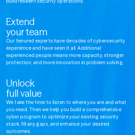
build resilient security operations.
Manage complex cybersecurity
Simplify your security ops without losing visibi
Extend
Optimize security stack value
your team
Get more from the tools you've already invest
Our tenured experts have decades of cybersecurity
experience and have seen it all. Additional
experienced people means more capacity, stronger
protection, and more innovation in problem solving.
Unlock
full value
We take the time to listen to where you are and what
you need. Then we help you build a comprehensive
cyber program to optimize your existing security
stack, fill any gaps, and enhance your desired
outcomes.