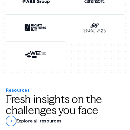
Resources
Fresh insights on the
challenges you face
Explore all resources