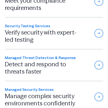
Meet your compliance
requirements
Security Testing Services
Verify security with
expert-
led testing
Managed Threat Detection & Response
Detect and respond
to
threats faster
Managed Security Services
Manage complex security
environments confidently