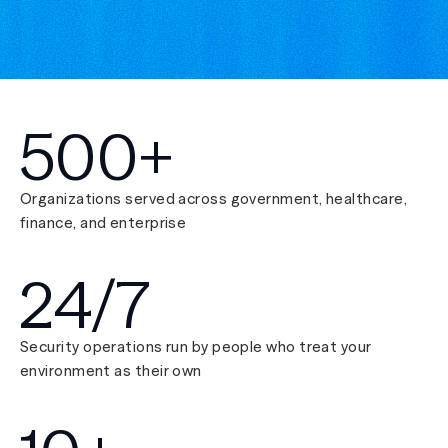
500+
Organizations served across government, healthcare,
finance, and enterprise
24/7
Security operations run by people who treat your
environment as their own