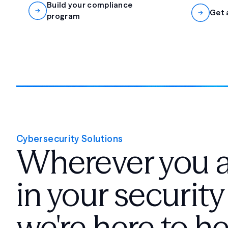
Build your compliance
Get 
program
Cybersecurity Solutions
Wherever you 
in your security
we're here to he