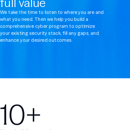
full value
We take the time to listen to where you are and
what you need. Then we help you build a
comprehensive cyber program to optimize
your existing security stack, fill any gaps, and
enhance your desired outcomes.
10+