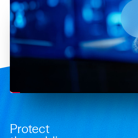
Protect