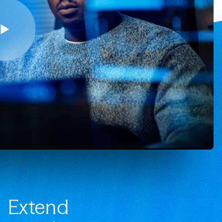
Extend