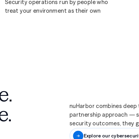
Security operations run by people who
treat your environment as their own
e.
e.
nuHarbor combines deep t
partnership approach — so
security outcomes, they ge
Explore our cybersecuri