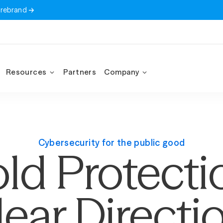
 rebrand
Resources
Partners
Company
Cybersecurity for the public good
ld Protecti
lear Directio