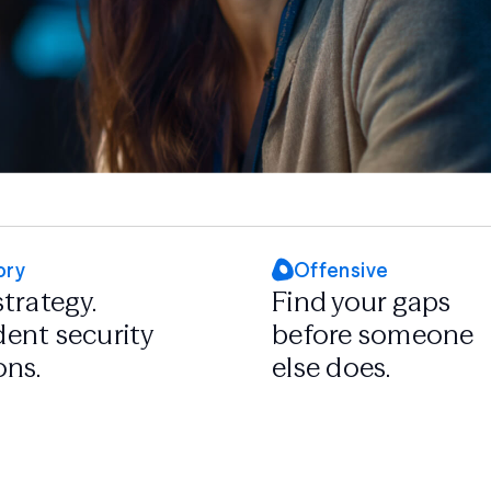
ory
Offensive
strategy.
Find your gaps
ent security
before someone
ons.
else does.