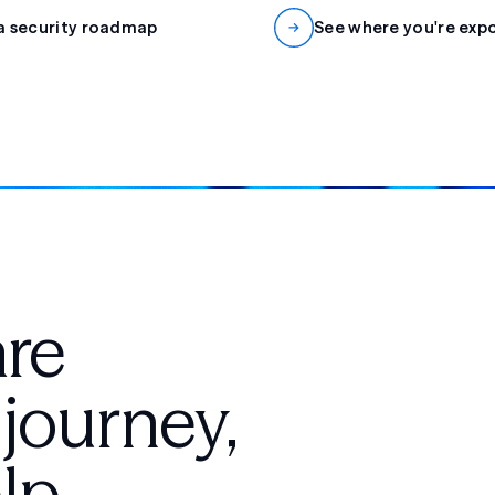
a security roadmap
See where you're exp
are
 journey,
lp.