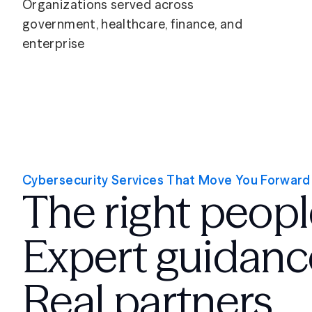
Organizations served across
government, healthcare, finance, and
enterprise
Cybersecurity Services That Move You Forward
The right peopl
Expert guidanc
Real partners.