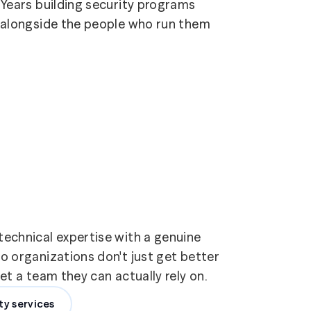
Years building security programs
alongside the people who run them
echnical expertise with a genuine
 organizations don't just get better
t a team they can actually rely on.
ty services