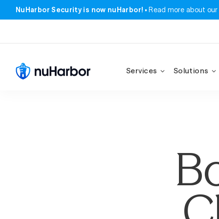
NuHarbor Security is now nuHarbor!
Read more about our
Services
Solutions
Bo
C