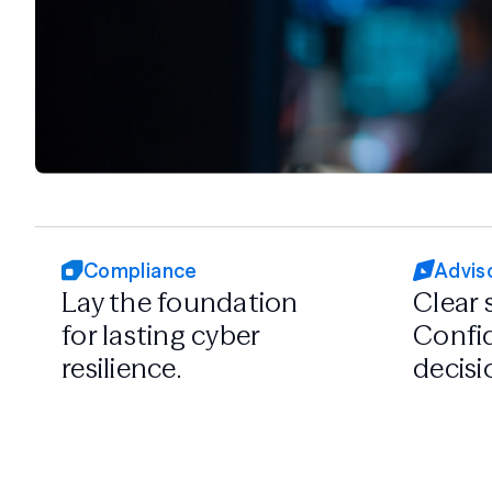
Compliance
Advis
Lay the foundation
Clear 
for lasting cyber
Confid
resilience.
decisi