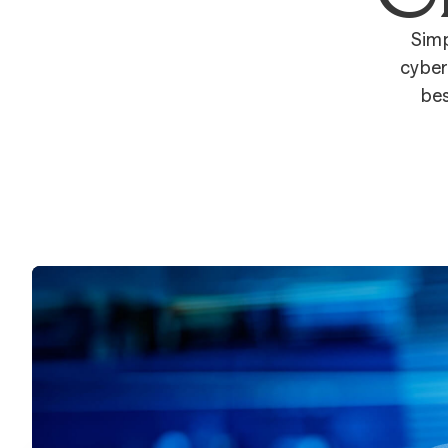
Simp
cyber
bes