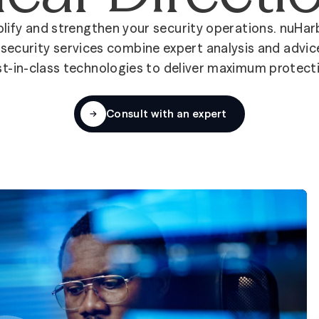
lify and strengthen your security operations. nuHar
security services combine expert analysis and advic
t-in-class technologies to deliver maximum protect
Consult with an expert