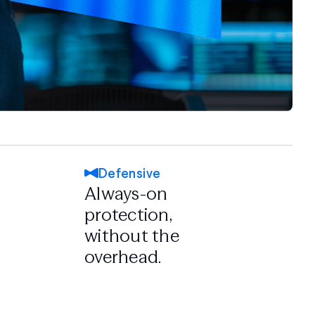
Defensive
Always-on
protection,
without the
overhead.