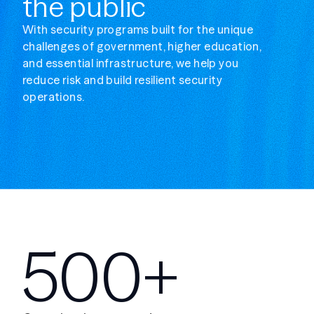
the public
With security programs built for the unique
challenges of government, higher education,
and essential infrastructure, we help you
reduce risk and build resilient security
operations.
500+