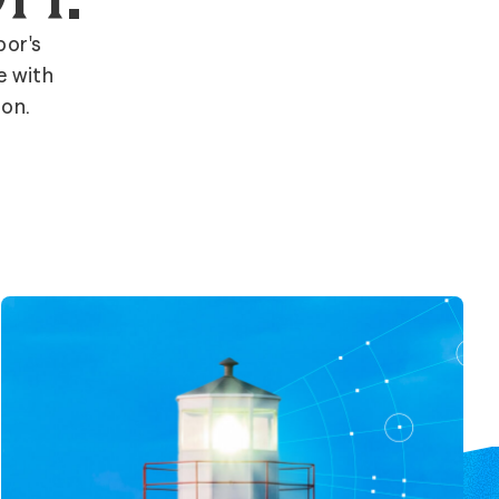
bor's
e with
ion.