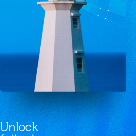
Unlock