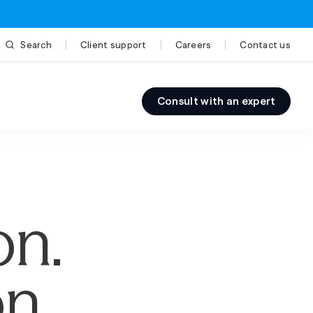
Search
Client support
Careers
Contact us
Consult with an expert
on.
n.