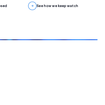
osed
See how we keep watch