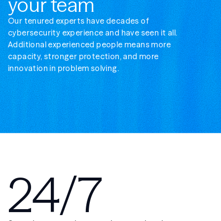
your team
Our tenured experts have decades of
cybersecurity experience and have seen it all.
Additional experienced people means more
capacity, stronger protection, and more
innovation in problem solving.
24/7