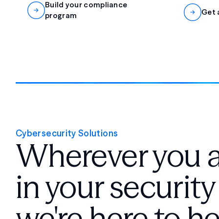
Build your compliance
Get 
program
Cybersecurity Solutions
Wherever you 
in your security
we're here to he