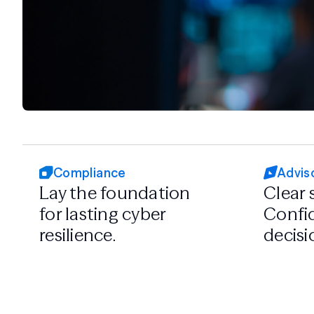
Compliance
Advis
Lay the foundation
Clear 
for lasting cyber
Confid
resilience.
decisi