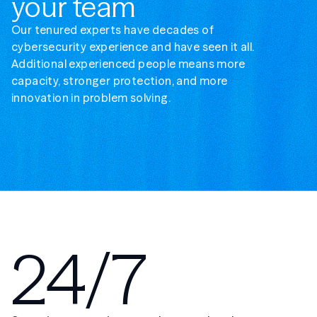
your team
Our tenured experts have decades of
cybersecurity experience and have seen it all.
Additional experienced people means more
capacity, stronger protection, and more
innovation in problem solving.
24/7