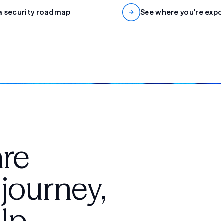
a security roadmap
See where you're exp
are
 journey,
lp.