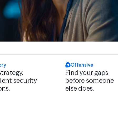
ory
Offensive
strategy.
Find your gaps
ent security
before someone
ons.
else does.