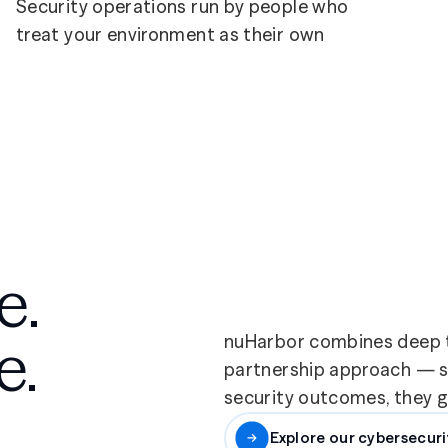
Security operations run by people who
treat your environment as their own
e.
e.
nuHarbor combines deep t
partnership approach — so
security outcomes, they ge
Explore our cybersecuri