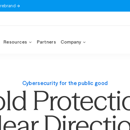
 rebrand
Resources
Partners
Company
Cybersecurity for the public good
ld Protecti
lear Directio