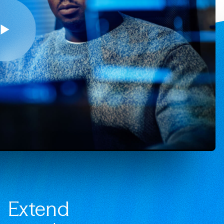
Extend