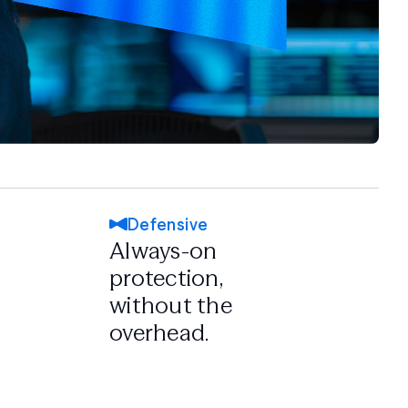
Defensive
Always-on
protection,
without the
overhead.