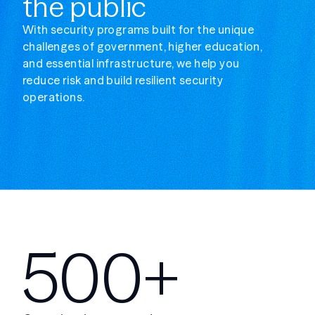
the public
With security programs built for the unique
challenges of government, higher education,
and essential infrastructure, we help you
reduce risk and build resilient security
operations.
500+