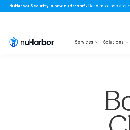
NuHarbor Security is now nuHarbor!
Read more about our
Services
Solutions
Bo
C