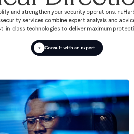
lify and strengthen your security operations. nuHar
security services combine expert analysis and advic
t-in-class technologies to deliver maximum protect
Consult with an expert