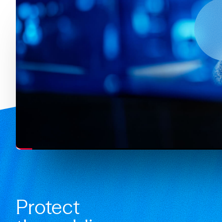
Protect