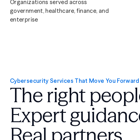
Organizations served across
government, healthcare, finance, and
enterprise
Cybersecurity Services That Move You Forward
The right peopl
Expert guidanc
Real partners.