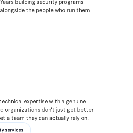
Years building security programs
alongside the people who run them
echnical expertise with a genuine
 organizations don't just get better
t a team they can actually rely on.
ty services