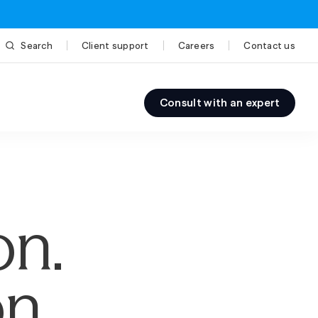
Search
Client support
Careers
Contact us
Consult with an expert
on.
n.