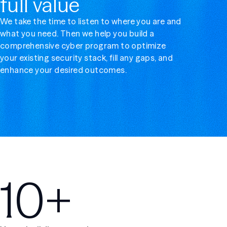
full value
We take the time to listen to where you are and
what you need. Then we help you build a
comprehensive cyber program to optimize
your existing security stack, fill any gaps, and
enhance your desired outcomes.
10+