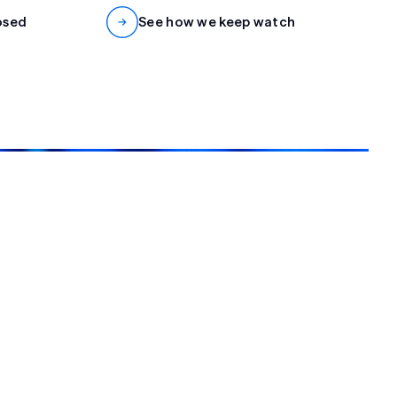
osed
See how we keep watch