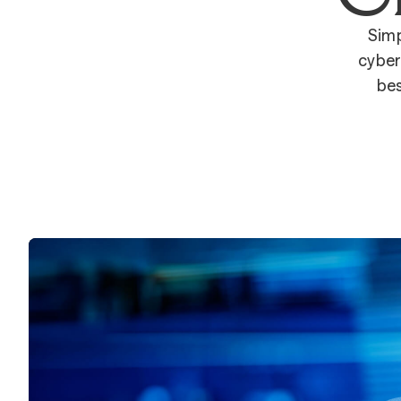
Simp
cyber
bes