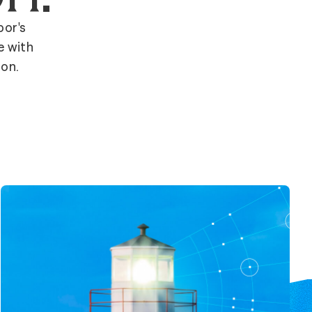
bor's
e with
ion.