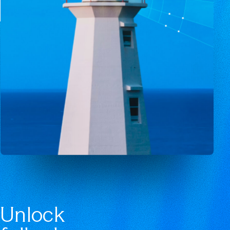
Unlock