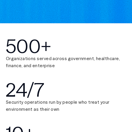
500+
Organizations served across government, healthcare,
finance, and enterprise
24/7
Security operations run by people who treat your
environment as their own