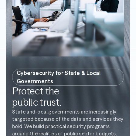
Cybersecurity for State & Local
Governments
Protect the
public trust.
State and local governments are increasingly
targeted because of the data and services they
hold. We build practical security programs
around the realities of public sector budgets,