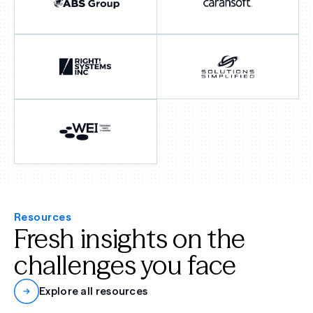
Resources
Fresh insights on the
challenges you face
Explore all resources