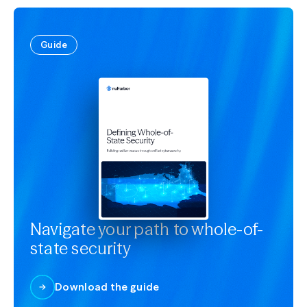
Guide
Navigate your path to whole-of-
state security
Download the guide