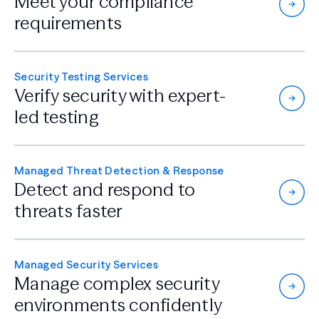
Meet your compliance
requirements
Security Testing Services
Verify security with
expert-
led testing
Managed Threat Detection & Response
Detect and respond
to
threats faster
Managed Security Services
Manage complex security
environments confidently