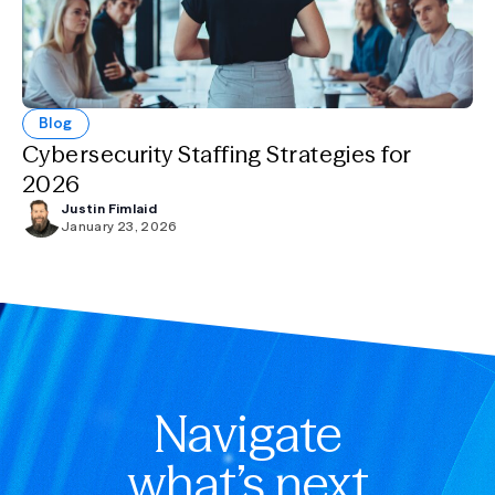
Blog
Cybersecurity Staffing Strategies for
2026
Justin Fimlaid
January 23, 2026
Navigate
what’s next