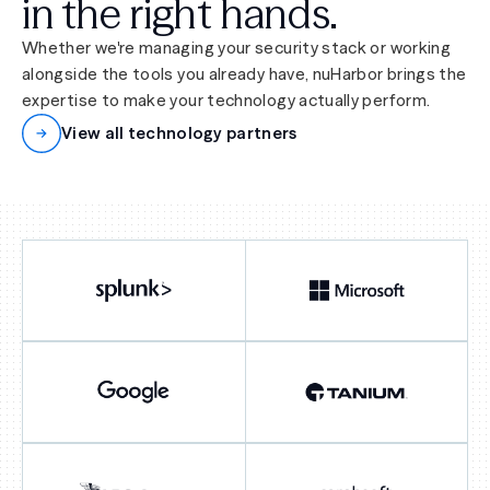
in the right hands.
Whether we're managing your security stack or working
alongside the tools you already have, nuHarbor brings the
expertise to make your technology actually perform.
View all technology partners