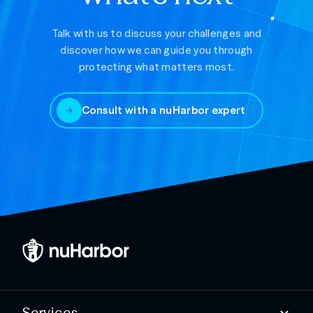
Talk with us to discuss your challenges and
discover how we can guide you through
protecting what matters most.
Consult with a nuHarbor expert
Services