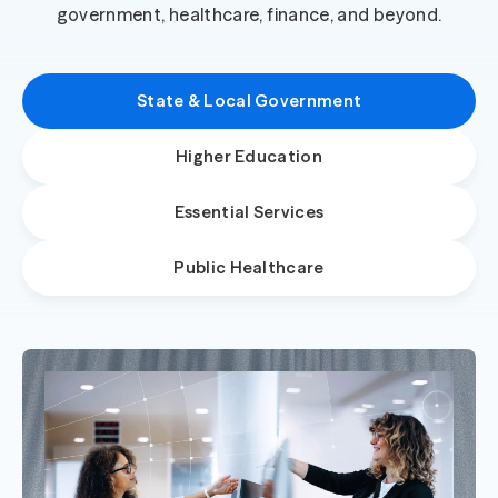
government, healthcare, finance, and beyond.
State & Local Government
Higher Education
Essential Services
Public Healthcare