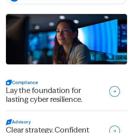
Compliance
Lay the foundation for
lasting cyber resilience.
Advisory
Clear strategy.
Confident