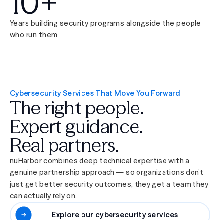
10+
Years building security programs alongside the people
who run them
Cybersecurity Services That Move You Forward
The right people.
Expert guidance.
Real partners.
nuHarbor combines deep technical expertise with a
genuine partnership approach — so organizations don't
just get better security outcomes, they get a team they
can actually rely on.
Explore our cybersecurity services