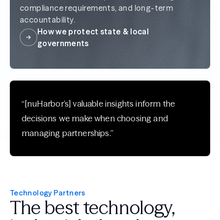
compliance requirements, and long-term
accountability.
How we protect state & local
governments
“[nuHarbor’s] valuable insights inform the
decisions we make when choosing and
managing partnerships.”
Technology Partners
The best technology,