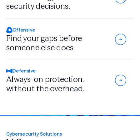
security decisions.
Offensive
Find your gaps
before
someone
else does.
Defensive
Always-on protection,
without the overhead.
Cybersecurity Solutions