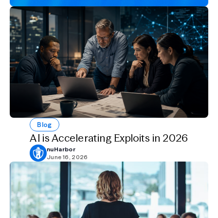
Blog
AI is Accelerating Exploits in 2026
nuHarbor
June 16, 2026