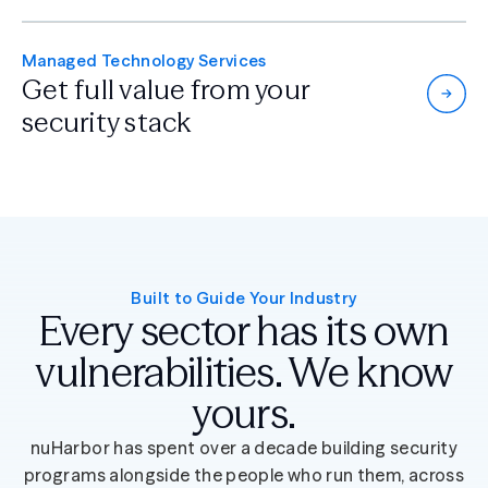
Managed Technology Services
Get full value from
your
security stack
Built to Guide Your Industry
Every sector has its own
vulnerabilities. We know
yours.
nuHarbor has spent over a decade building security
programs alongside the people who run them, across