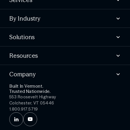
Compliance
By Industry
Advisory
Offensive
State & local
Defensive
Solutions
Higher education
Essential services
Find security gaps
Public healthcare
Resources
Build compliance
Test your defenses
Blog
Detect threats faster
Company
Webinars & Events
Simplify security ops
Podcast
Get more from your stack
Built In Vermont.
About
Trusted Nationwide.
Partners
553 Roosevelt Highway
Leadership
Colchester, VT 05446
Careers
1.800.917.5719
News
Contact