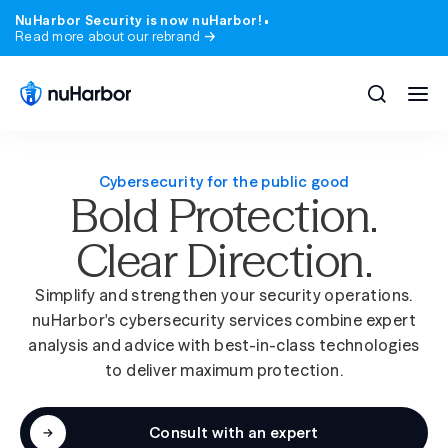
NuHarbor Security is now nuHarbor!
Read more about our rebrand
Cybersecurity for the public good
Bold Protection.
All solutions
All services
Clear Direction.
Blog
Company
Expert perspective on the threats and trend
Who we are, where we came from, and what 
matter.
stand for.
Simplify and strengthen your security operations.
Compliance
Industries
nuHarbor's cybersecurity services combine expert
Webinars & Events
Careers
analysis and advice with best-in-class technologies
State & local government
Learn from nuHarbor experts and industry lea
Join a team that takes security, and our peop
to deliver maximum protection.
seriously.
Advisory
Higher education
Podcast
News
200+ episodes. Real security conversations, no
Consult with an expert