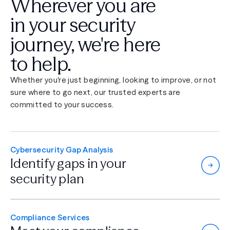
Wherever you are
in your security
journey,
we're here
to help.
Whether you're just beginning, looking to improve, or not
sure where to go next, our trusted experts are
committed to your success.
Cybersecurity Gap Analysis
Identify gaps in
your
security plan
Compliance Services