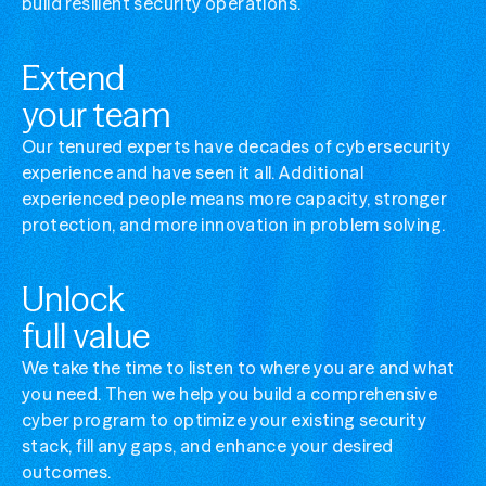
build resilient security operations.
Manage complex cybersecurity
Simplify your security ops without losing visibi
Extend
Optimize security stack value
your team
Get more from the tools you've already invest
Our tenured experts have decades of cybersecurity
experience and have seen it all. Additional
experienced people means more capacity, stronger
protection, and more innovation in problem solving.
Unlock
full value
We take the time to listen to where you are and what
you need. Then we help you build a comprehensive
cyber program to optimize your existing security
stack, fill any gaps, and enhance your desired
outcomes.