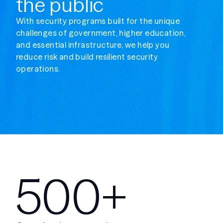
the public
With security programs built for the unique
challenges of government, higher education,
and essential infrastructure, we help you
reduce risk and build resilient security
operations.
500+