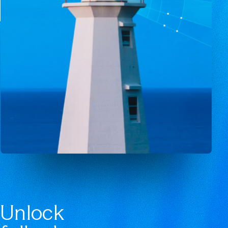
Unlock