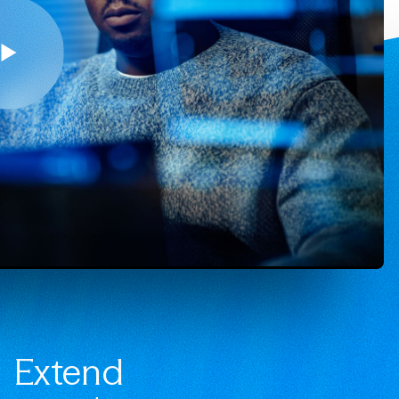
Extend