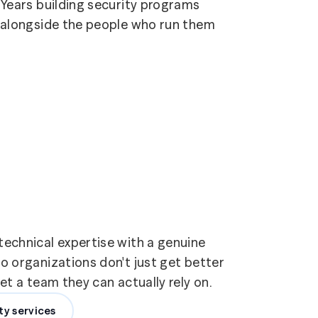
Years building security programs
alongside the people who run them
echnical expertise with a genuine
 organizations don't just get better
t a team they can actually rely on.
ty services