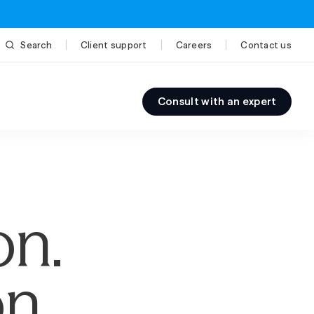
Search
Client support
Careers
Contact us
Consult with an expert
on.
n.