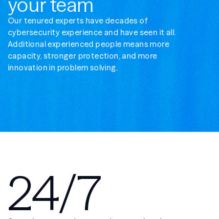
your team
Our tenured experts have decades of
cybersecurity experience and have seen it all.
Additional experienced people means more
capacity, stronger protection, and more
innovation in problem solving.
24/7