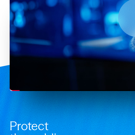
Protect