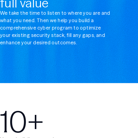
full value
We take the time to listen to where you are and
what you need. Then we help you build a
comprehensive cyber program to optimize
your existing security stack, fill any gaps, and
enhance your desired outcomes.
10+