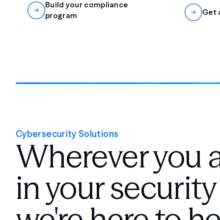
Build your compliance
Get 
program
Cybersecurity Solutions
Wherever you 
in your security
we're here to he