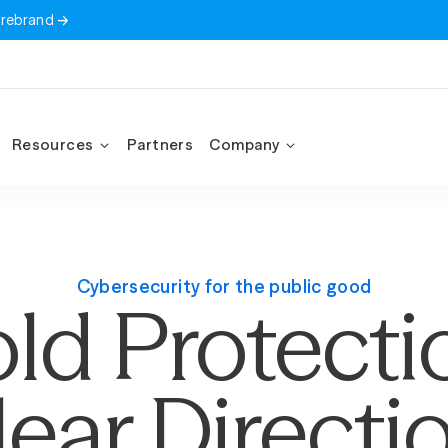
 rebrand
Resources
Partners
Company
Cybersecurity for the public good
ld Protecti
lear Directio