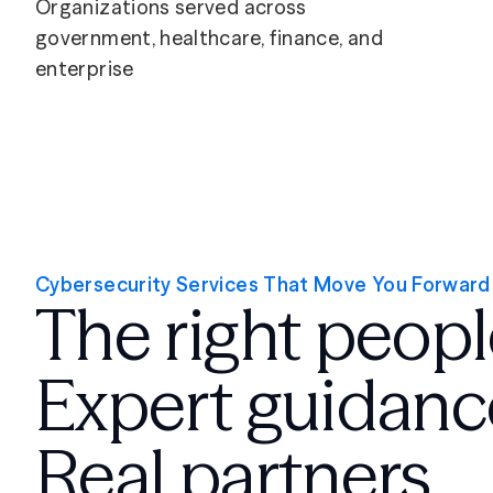
Organizations served across
government, healthcare, finance, and
enterprise
Cybersecurity Services That Move You Forward
The right peopl
Expert guidanc
Real partners.