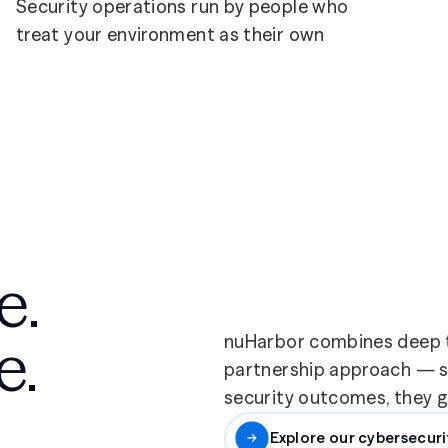
Security operations run by people who
treat your environment as their own
e.
e.
nuHarbor combines deep t
partnership approach — so
security outcomes, they ge
Explore our cybersecuri