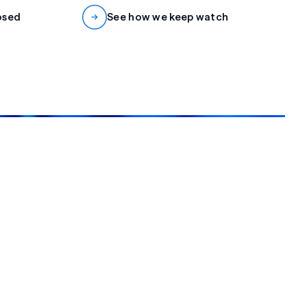
osed
See how we keep watch