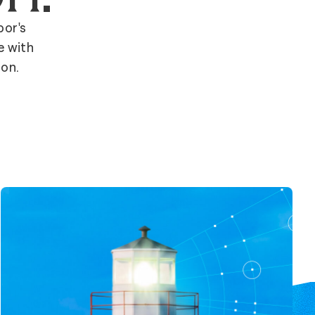
bor's
e with
ion.