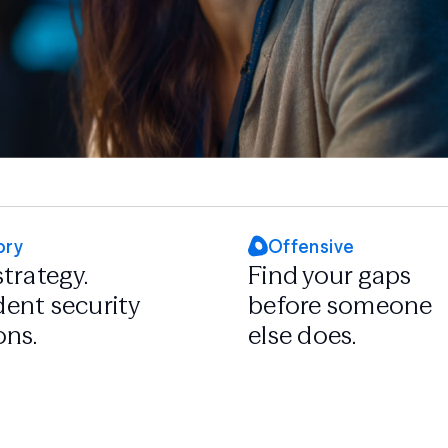
ory
Offensive
strategy.
Find your gaps
ent security
before someone
ons.
else does.