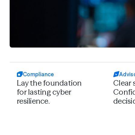
Compliance
Advis
Lay the foundation
Clear 
for lasting cyber
Confid
resilience.
decisi