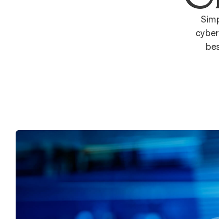
Simp
cyber
bes