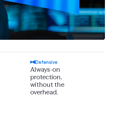
Defensive
Always-on
protection,
without the
overhead.