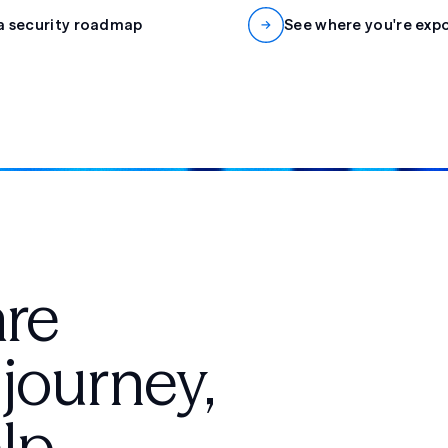
a security roadmap
See where you're exp
are
 journey,
lp.