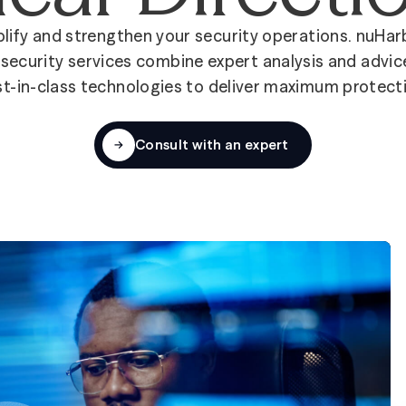
lify and strengthen your security operations. nuHar
security services combine expert analysis and advic
t-in-class technologies to deliver maximum protect
Consult with an expert