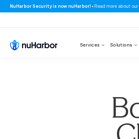
NuHarbor Security is now nuHarbor!
Read more about our
Services
Solutions
Bo
C